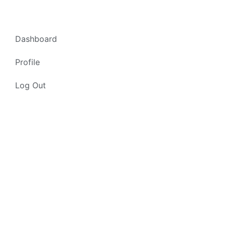
Dashboard
Profile
Log Out