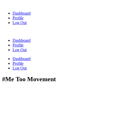
Skip
to
Dashboard
content
Profile
Log Out
Dashboard
Profile
Log Out
Dashboard
Profile
Log Out
#Me Too Movement