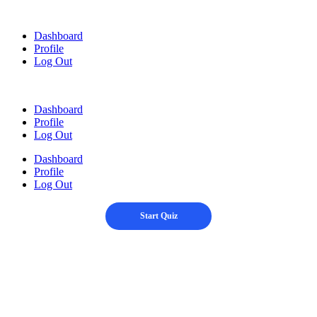
Skip
to
Dashboard
content
Profile
Log Out
Dashboard
Profile
Log Out
Dashboard
Profile
Log Out