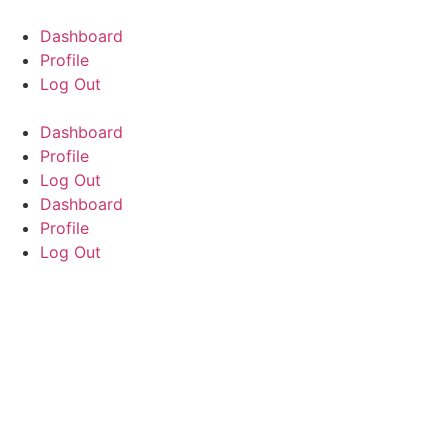
Skip
to
Dashboard
content
Profile
Log Out
Dashboard
Profile
Log Out
Dashboard
Profile
Log Out