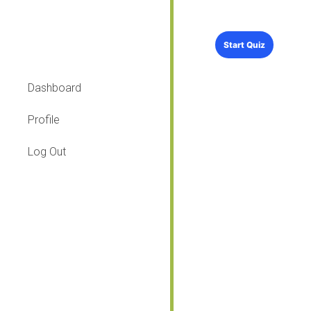
Dashboard
Profile
Log Out