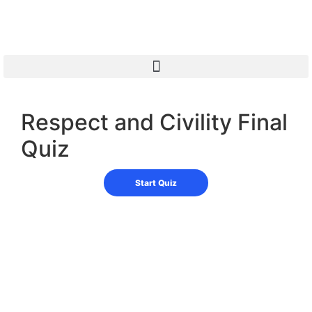
Respect and Civility Final
Quiz