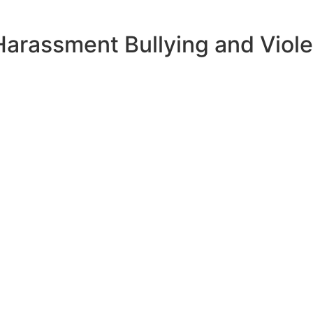
Harassment Bullying and Viole