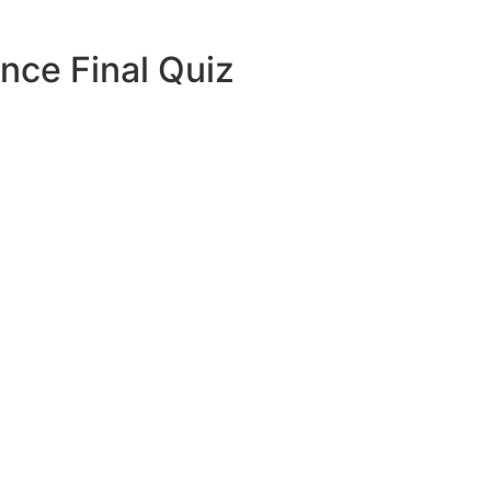
nce Final Quiz