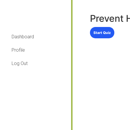
Prevent 
Dashboard
Profile
Log Out