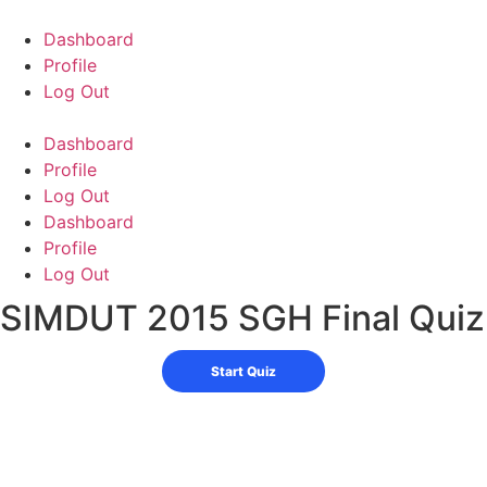
Skip
to
Dashboard
content
Profile
Log Out
Dashboard
Profile
Log Out
Dashboard
Profile
Log Out
SIMDUT 2015 SGH Final Quiz