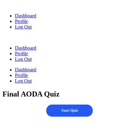
Skip
to
Dashboard
content
Profile
Log Out
Dashboard
Profile
Log Out
Dashboard
Profile
Log Out
Final AODA Quiz