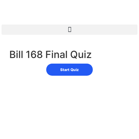
Bill 168 Final Quiz